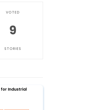
VOTED
9
STORIES
for Industrial