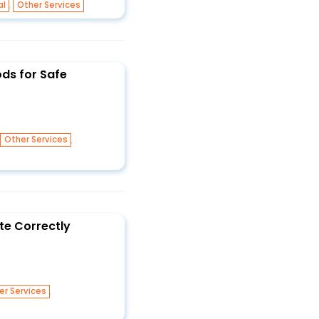
,
al
Other Services
ds for Safe
,
,
Other Services
te Correctly
,
er Services