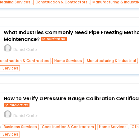
,
,
leaning Services
Construction & Contractors
Manufacturing & Industri
What Industries Commonly Need Pipe Freezing Metho
Maintenance?
totalcal.ae
Daniel Carter
,
,
onstruction & Contractors
Home Services
Manufacturing & Industrial
T Services
How to Verify a Pressure Gauge Calibration Certifica
totalcal.ae
Daniel Carter
n
,
,
,
Business Services
Construction & Contractors
Home Services
Oth
T Services