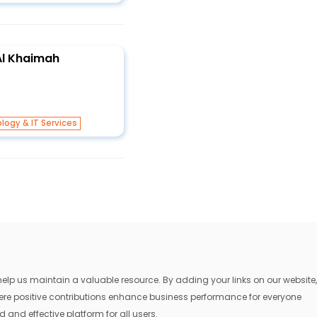
 Al Khaimah
logy & IT Services
lp us maintain a valuable resource. By adding your links on our website,
where positive contributions enhance business performance for everyone
 and effective platform for all users.