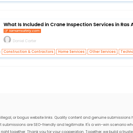
What Is Included in Crane Inspection Services in Ras
tamamsafety.com
Daniel Carter
n
,
,
,
Construction & Contractors
Home Services
Other Services
Techno
egal, or bogus website links. Quality content and genuine submissions he
that submissions are SEO-friendly and legitimate. It's a win-win scenario 
 right together. Thank you for your cooperation. Together, we build a trusted