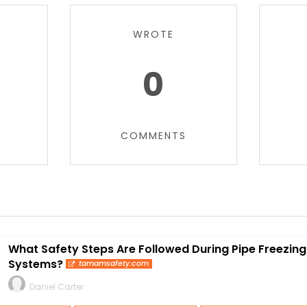
WROTE
0
COMMENTS
What Safety Steps Are Followed During Pipe Freezing 
Systems?
tamamsafety.com
Daniel Carter