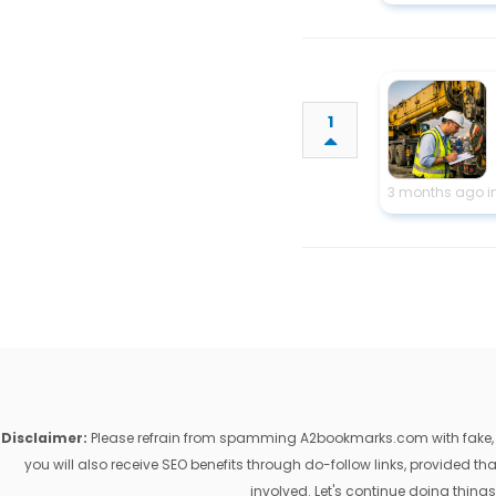
1
3 months ago i
Disclaimer:
Please refrain from spamming A2bookmarks.com with fake, ill
you will also receive SEO benefits through do-follow links, provided 
involved. Let's continue doing things