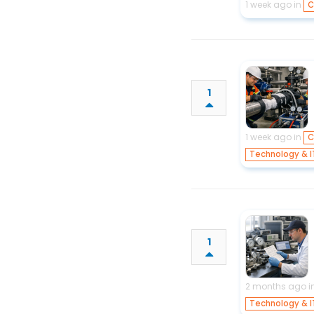
1 week ago in
C
1
1 week ago in
C
Technology & I
1
2 months ago i
Technology & I