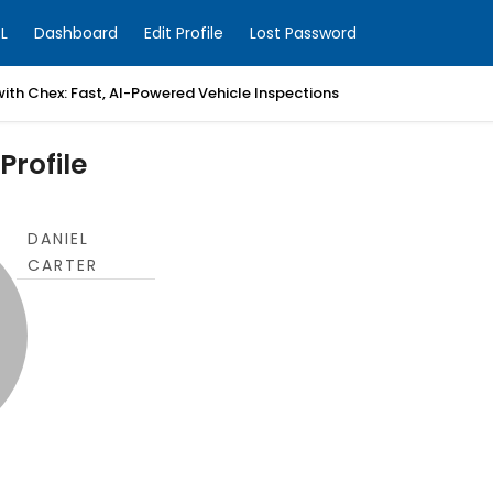
L
Dashboard
Edit Profile
Lost Password
with Chex: Fast, AI-Powered Vehicle Inspections
Profile
DANIEL
CARTER