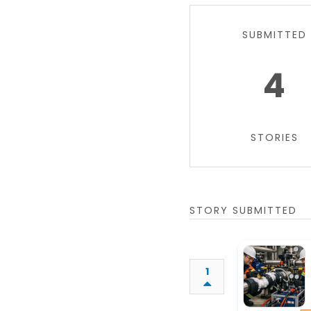
SUBMITTED
4
STORIES
STORY SUBMITTED
1