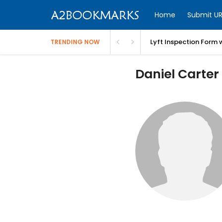
Home
Submit UR
Lyft Inspection Form 
TRENDING NOW
Daniel Carter 