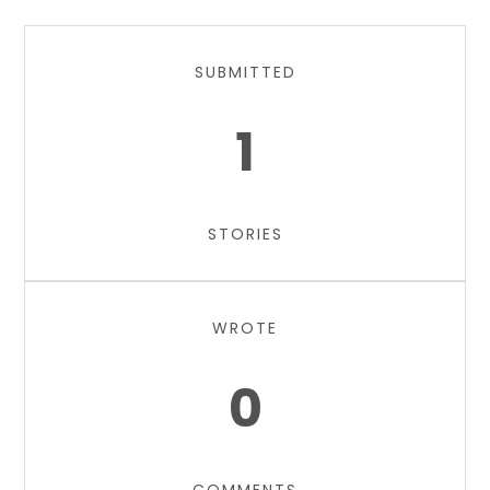
SUBMITTED
1
STORIES
WROTE
0