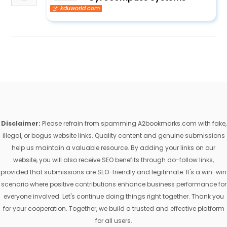
kduworld.com
Disclaimer:
Please refrain from spamming A2bookmarks.com with fake,
illegal, or bogus website links. Quality content and genuine submissions
help us maintain a valuable resource. By adding your links on our
website, you will also receive SEO benefits through do-follow links,
provided that submissions are SEO-friendly and legitimate. It's a win-win
scenario where positive contributions enhance business performance for
everyone involved. Let's continue doing things right together. Thank you
for your cooperation. Together, we build a trusted and effective platform
for all users.