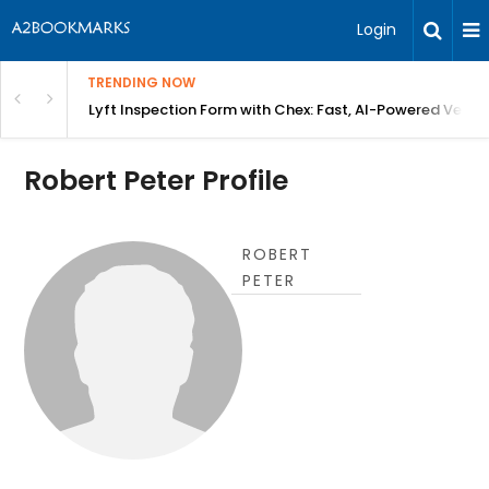
Login
TRENDING NOW
in Bangalore
Lyft Inspection Form with Chex: Fast, AI-Powered Vehicl
Robert Peter Profile
ROBERT
PETER