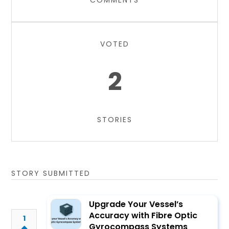
COMMENTS
VOTED
2
STORIES
STORY SUBMITTED
Upgrade Your Vessel’s
Accuracy with Fibre Optic
1
Gyrocompass Systems