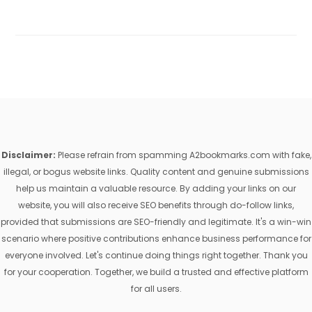
Disclaimer:
Please refrain from spamming A2bookmarks.com with fake,
illegal, or bogus website links. Quality content and genuine submissions
help us maintain a valuable resource. By adding your links on our
website, you will also receive SEO benefits through do-follow links,
provided that submissions are SEO-friendly and legitimate. It's a win-win
scenario where positive contributions enhance business performance for
everyone involved. Let's continue doing things right together. Thank you
for your cooperation. Together, we build a trusted and effective platform
for all users.