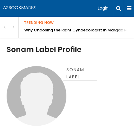
Login
TRENDING NOW
in Bangalore
Why Choosing the Right Gynaecologist In Margao Matter
Sonam Label Profile
SONAM
LABEL