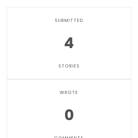
SUBMITTED
4
STORIES
WROTE
0