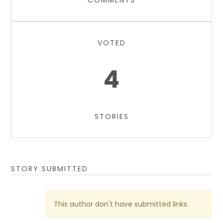
COMMENTS
VOTED
4
STORIES
STORY SUBMITTED
This author don't have submitted links.