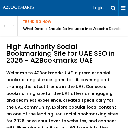
Login
TRENDING NOW
in Bangalore
What Details Should Be Included in a Website Develop
High Authority Social
Bookmarking Site for UAE SEO in
2026 - A2Bookmarks UAE
Welcome to A2Bookmarks UAE, a premier social
bookmarking site designed for discovering and
sharing the latest trends in the UAE. Our social
bookmarking site for the UAE offers an engaging
and seamless experience, created specifically for
the UAE community. Explore popular local content
on one of the leading UAE social bookmarking sites
for 2026, save your favorite websites, and connect
with like-minded individuals. With our intuitive