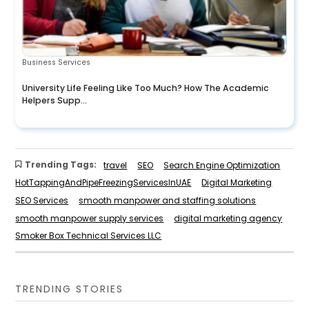
Business Services
University Life Feeling Like Too Much? How The Academic
Helpers Supp...
Trending Tags:
travel
SEO
Search Engine Optimization
HotTappingAndPipeFreezingServicesInUAE
Digital Marketing
SEO Services
smooth manpower and staffing solutions
smooth manpower supply services
digital marketing agency
Smoker Box Technical Services LLC
TRENDING STORIES