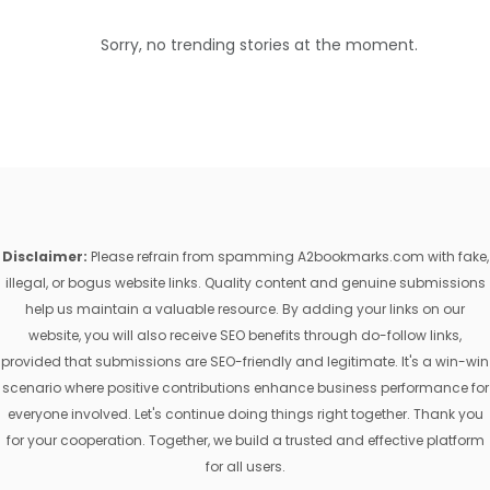
Sorry, no trending stories at the moment.
Disclaimer:
Please refrain from spamming A2bookmarks.com with fake,
illegal, or bogus website links. Quality content and genuine submissions
help us maintain a valuable resource. By adding your links on our
website, you will also receive SEO benefits through do-follow links,
provided that submissions are SEO-friendly and legitimate. It's a win-win
scenario where positive contributions enhance business performance for
everyone involved. Let's continue doing things right together. Thank you
for your cooperation. Together, we build a trusted and effective platform
for all users.