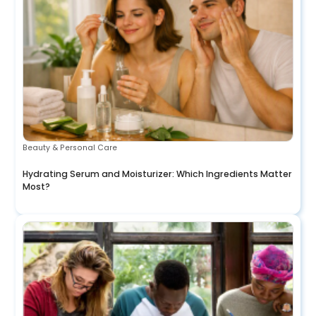
Beauty & Personal Care
Hydrating Serum and Moisturizer: Which Ingredients Matter
Most?