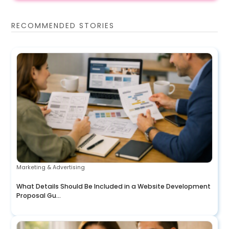
RECOMMENDED STORIES
Marketing & Advertising
What Details Should Be Included in a Website Development
Proposal Gu...