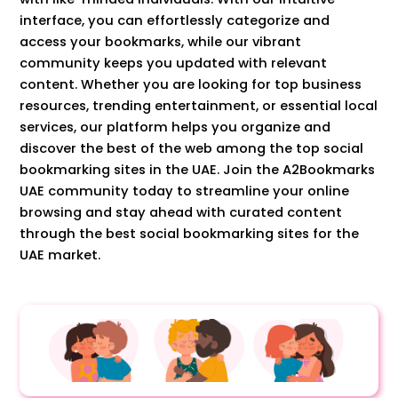
interface, you can effortlessly categorize and
access your bookmarks, while our vibrant
community keeps you updated with relevant
content. Whether you are looking for top business
resources, trending entertainment, or essential local
services, our platform helps you organize and
discover the best of the web among the top social
bookmarking sites in the UAE. Join the A2Bookmarks
UAE community today to streamline your online
browsing and stay ahead with curated content
through the best social bookmarking sites for the
UAE market.