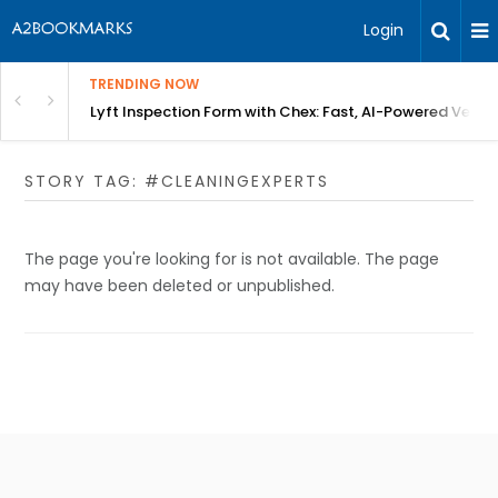
Login
TRENDING NOW
in Bangalore
Lyft Inspection Form with Chex: Fast, AI-Powered Vehicl
STORY TAG: #CLEANINGEXPERTS
The page you're looking for is not available. The page
may have been deleted or unpublished.