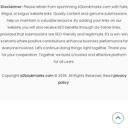
Disclaimer:
Please refrain from spamming A2bookmarks.com with fake,
illegal, or bogus website links. Quality content and genuine submissions
help us maintain a valuable resource. By adding your links on our
website, you will also receive SEO benefits through do-follow links,
provided that submissions are SEO-friendly and legitimate. It's a win-win
scenario where positive contributions enhance business performance for
everyone involved. Let's continue doing things right together. Thank you
for your cooperation. Together, we build a trusted and effective platform
for all users.
Copyright
a2bookmarks.com
© 2026. All Rights Reserved. Read
privacy
policy
.