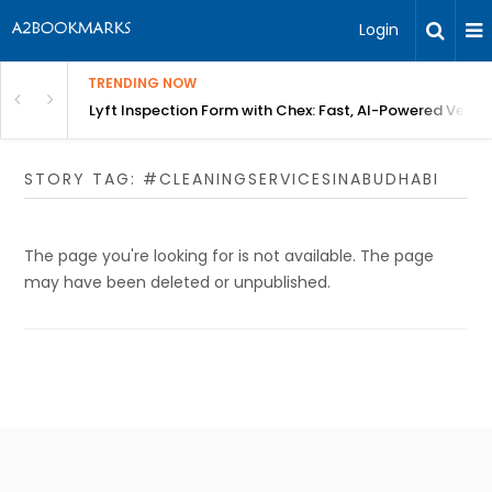
Login
TRENDING NOW
in Bangalore
Lyft Inspection Form with Chex: Fast, AI-Powered Vehicl
STORY TAG: #CLEANINGSERVICESINABUDHABI
The page you're looking for is not available. The page
may have been deleted or unpublished.