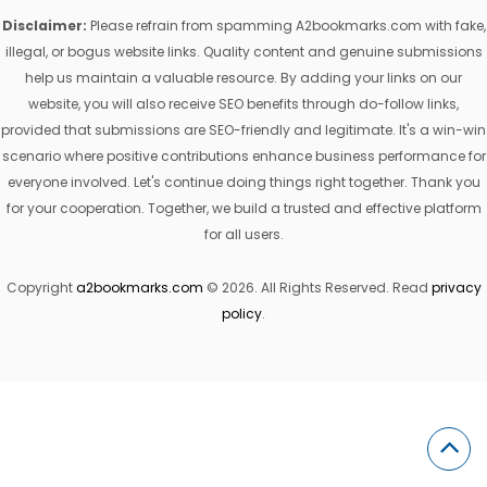
Disclaimer:
Please refrain from spamming A2bookmarks.com with fake,
illegal, or bogus website links. Quality content and genuine submissions
help us maintain a valuable resource. By adding your links on our
website, you will also receive SEO benefits through do-follow links,
provided that submissions are SEO-friendly and legitimate. It's a win-win
scenario where positive contributions enhance business performance for
everyone involved. Let's continue doing things right together. Thank you
for your cooperation. Together, we build a trusted and effective platform
for all users.
Copyright
a2bookmarks.com
© 2026. All Rights Reserved. Read
privacy
policy
.