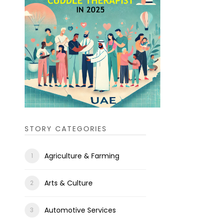
STORY CATEGORIES
Agriculture & Farming
Arts & Culture
Automotive Services