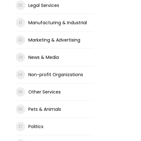
Legal Services
Manufacturing & Industrial
Marketing & Advertising
News & Media
Non-profit Organizations
Other Services
Pets & Animals
Politics