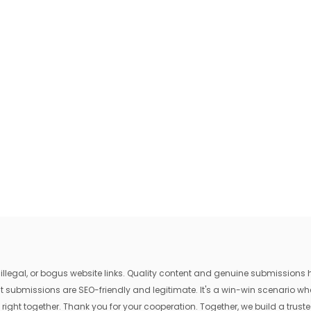
egal, or bogus website links. Quality content and genuine submissions he
that submissions are SEO-friendly and legitimate. It's a win-win scenario 
 right together. Thank you for your cooperation. Together, we build a trusted