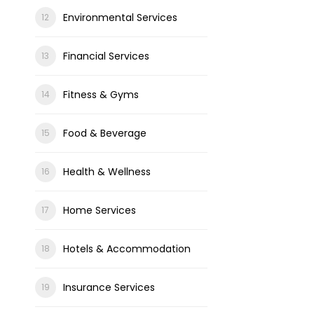
Environmental Services
Financial Services
Fitness & Gyms
Food & Beverage
Health & Wellness
Home Services
Hotels & Accommodation
Insurance Services