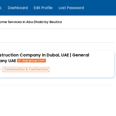
L
Dashboard
Edit Profile
Lost Password
ome Services in Abu Dhabi by Beutics
ruction Company in Dubai, UAE | General
any UAE
asgcgroup.com
in
Construction & Contractors