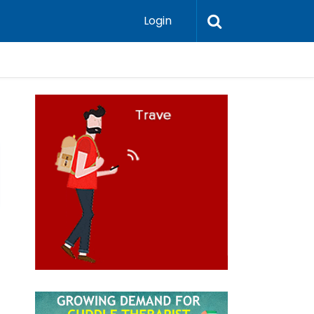
Login