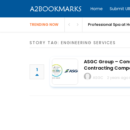
Home
Submit UR
Professional Spa at H
TRENDING NOW
STORY TAG: ENGINEERING SERVICES
ASGC Group – Const
Contracting Comp
1
ASGC
2 years ago 