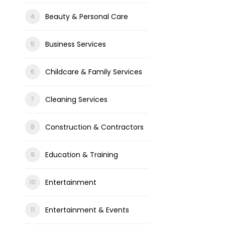
Beauty & Personal Care
Business Services
Childcare & Family Services
Cleaning Services
Construction & Contractors
Education & Training
Entertainment
Entertainment & Events