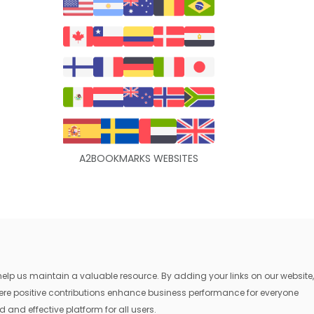
A2BOOKMARKS WEBSITES
lp us maintain a valuable resource. By adding your links on our website,
where positive contributions enhance business performance for everyone
 and effective platform for all users.