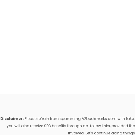
Disclaimer:
Please refrain from spamming A2bookmarks.com with fake, ill
you will also receive SEO benefits through do-follow links, provided 
involved. Let's continue doing things