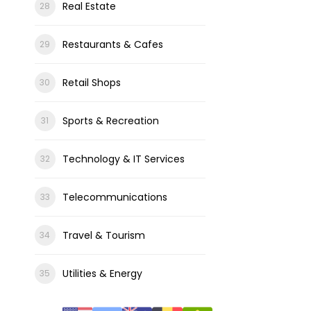
Real Estate
Restaurants & Cafes
Retail Shops
Sports & Recreation
Technology & IT Services
Telecommunications
Travel & Tourism
Utilities & Energy