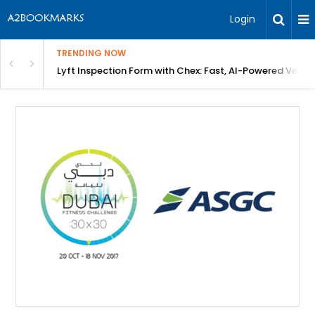
Login
TRENDING NOW
in Bangalore
Lyft Inspection Form with Chex: Fast, AI-Powered Vehicl