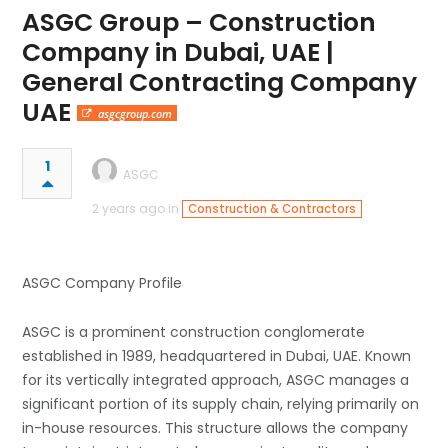
ASGC Group – Construction
Company in Dubai, UAE |
General Contracting Company
UAE
asgcgroup.com
1
ASGC
2 years ago in
Construction & Contractors
ASGC Company Profile
ASGC is a prominent construction conglomerate
established in 1989, headquartered in Dubai, UAE. Known
for its vertically integrated approach, ASGC manages a
significant portion of its supply chain, relying primarily on
in-house resources. This structure allows the company