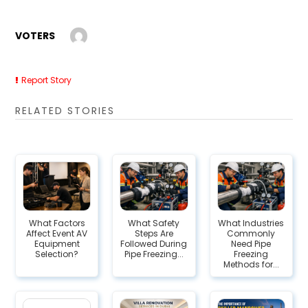
VOTERS
Report Story
RELATED STORIES
What Factors
What Safety
What Industries
Affect Event AV
Steps Are
Commonly
Equipment
Followed During
Need Pipe
Selection?
Pipe Freezing...
Freezing
Methods for...