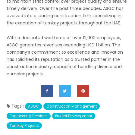
to maintain strict control over project quality and ensure
timely delivery. Over the past three decades, ASGC has
evolved into a leading construction firm specializing in
the execution of turnkey projects throughout the UAE.
With a dedicated workforce of over 12,000 employees,
ASGC generates revenues exceeding USD 1 billion. The
company’s commitment to excellence and innovation
has solidified its reputation as a trusted partner in the
construction industry, capable of handling diverse and
complex projects.
Tags :
ASGC
Construction Management
Engineering Services
Project Development
Turnkey Projects