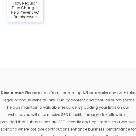
How Regular
Filter Changes
Help Prevent AC
Breakdowns
Disclaimer:
Please refrain from spamming A2bookmarks.com with fake,
illegal, or bogus website links. Quality content and genuine submissions
help us maintain a valuable resource. By adding your links on our
website, you will also receive SEO benefits through do-follow links,
provided that submissions are SEO-friendly and legitimate. It's a win-win
scenario where positive contributions enhance business performance for