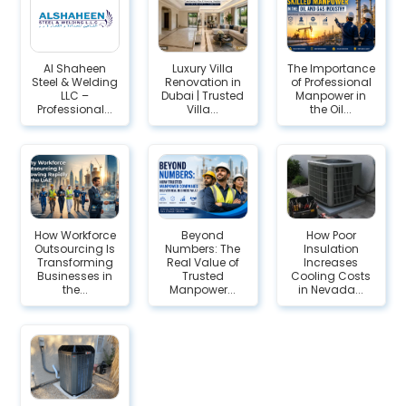
Al Shaheen
Luxury Villa
The Importance
Steel & Welding
Renovation in
of Professional
LLC –
Dubai | Trusted
Manpower in
Professional...
Villa...
the Oil...
How Workforce
Beyond
How Poor
Outsourcing Is
Numbers: The
Insulation
Transforming
Real Value of
Increases
Businesses in
Trusted
Cooling Costs
the...
Manpower...
in Nevada...