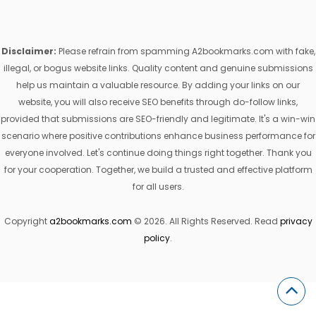
Disclaimer:
Please refrain from spamming A2bookmarks.com with fake,
illegal, or bogus website links. Quality content and genuine submissions
help us maintain a valuable resource. By adding your links on our
website, you will also receive SEO benefits through do-follow links,
provided that submissions are SEO-friendly and legitimate. It's a win-win
scenario where positive contributions enhance business performance for
everyone involved. Let's continue doing things right together. Thank you
for your cooperation. Together, we build a trusted and effective platform
for all users.
Copyright
a2bookmarks.com
© 2026. All Rights Reserved. Read
privacy
policy
.