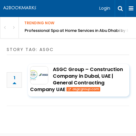
Login
TRENDING NOW
in Bangalore
Professional Spa at Home Services in Abu Dhabi by Beut
STORY TAG: ASGC
ASGC Group – Construction
Company in Dubai, UAE |
1
General Contracting
Company UAE
asgcgroup.com