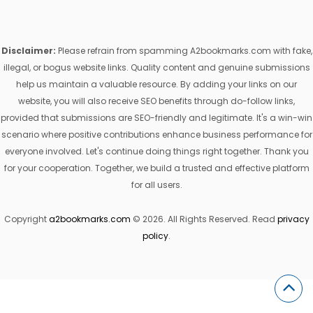
Disclaimer:
Please refrain from spamming A2bookmarks.com with fake,
illegal, or bogus website links. Quality content and genuine submissions
help us maintain a valuable resource. By adding your links on our
website, you will also receive SEO benefits through do-follow links,
provided that submissions are SEO-friendly and legitimate. It's a win-win
scenario where positive contributions enhance business performance for
everyone involved. Let's continue doing things right together. Thank you
for your cooperation. Together, we build a trusted and effective platform
for all users.
Copyright
a2bookmarks.com
© 2026. All Rights Reserved. Read
privacy
policy
.