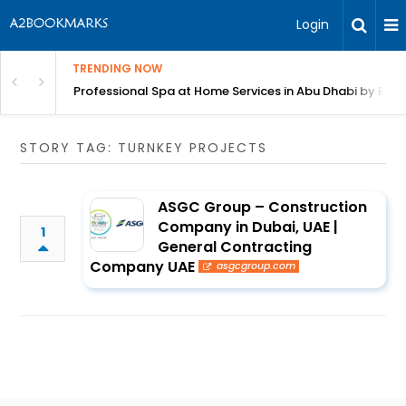
Login
TRENDING NOW
in Bangalore
Professional Spa at Home Services in Abu Dhabi by Beut
STORY TAG: TURNKEY PROJECTS
ASGC Group – Construction
Company in Dubai, UAE |
1
General Contracting
Company UAE
asgcgroup.com