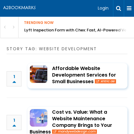
Login
TRENDING NOW
in Bangalore
Lyft Inspection Form with Chex: Fast, AI-Powered Vehicl
STORY TAG: WEBSITE DEVELOPMENT
Affordable Website
Development Services for
1
Small Businesses
xntric.ae
Cost vs. Value: What a
Website Maintenance
1
Company Brings to Your
Business
mandywebdesign.com