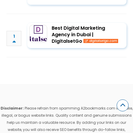
Best Digital Marketing
Agency in Dubai |
1
DigitalsetGo
digitalsetgo.com
Disclaimer:
Please refrain from spamming A2bookmarks.com with fake,
illegal, or bogus website links. Quality content and genuine submissions
help us maintain a valuable resource. By adding your links on our
website, you will also receive SEO benefits through do-follow links,