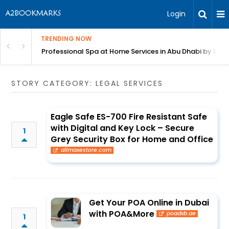
Login
TRENDING NOW
in Bangalore
Professional Spa at Home Services in Abu Dhabi by Beut
STORY CATEGORY: LEGAL SERVICES
Eagle Safe ES-700 Fire Resistant Safe
with Digital and Key Lock – Secure
1
Grey Security Box for Home and Office
allmaxestore.com
Get Your POA Online in Dubai
with POA&More
poadxb.ae
1