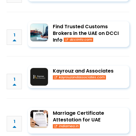
Find Trusted Customs
Brokers in the UAE on DCCI
1
Info
dcciinfo.com
Kayrouz and Associates
kayrouzandassociates.com
1
Marriage Certificate
Attestation for UAE
1
indiamea.in