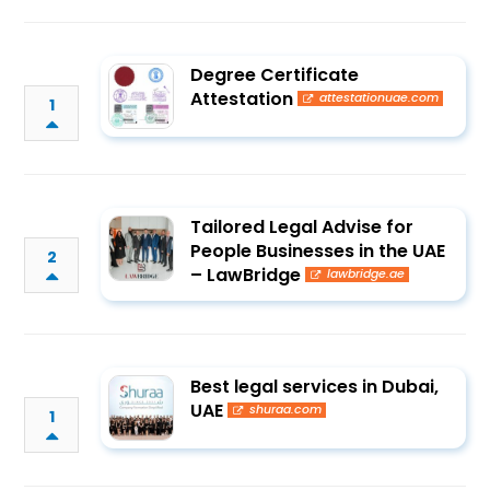
Degree Certificate
Attestation
attestationuae.com
1
Tailored Legal Advise for
People Businesses in the UAE
2
– LawBridge
lawbridge.ae
Best legal services in Dubai,
UAE
shuraa.com
1