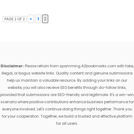
«
1
2
PAGE 2 OF 2
Disclaimer:
Please refrain from spamming A2bookmarks.com with fake,
illegal, or bogus website links. Quality content and genuine submissions
help us maintain a valuable resource. By adding your links on our
website, you will also receive SEO benefits through do-follow links,
provided that submissions are SEO-friendly and legitimate. It's a win-win
scenario where positive contributions enhance business performance for
everyone involved. Let's continue doing things right together. Thank you
for your cooperation. Together, we build a trusted and effective platform
for all users.