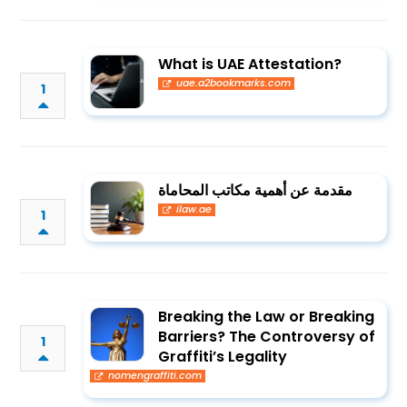
What is UAE Attestation?
uae.a2bookmarks.com
1
مقدمة عن أهمية مكاتب المحاماة
ilaw.ae
1
Breaking the Law or Breaking
Barriers? The Controversy of
1
Graffiti’s Legality
nomengraffiti.com