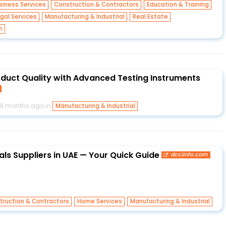
,
,
,
siness Services
Construction & Contractors
Education & Training
,
,
,
gal Services
Manufacturing & Industrial
Real Estate
m
oduct Quality with Advanced Testing Instruments
9 months ago in
Manufacturing & Industrial
als Suppliers in UAE — Your Quick Guide
dcciinfo.com
,
,
truction & Contractors
Home Services
Manufacturing & Industrial