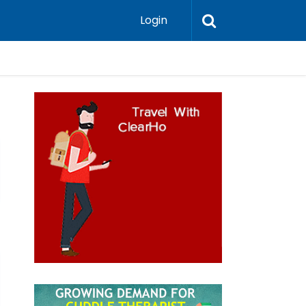
Login