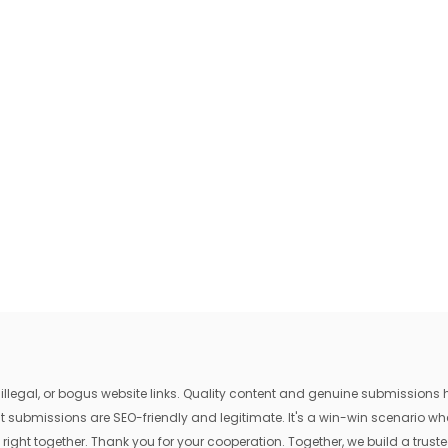
egal, or bogus website links. Quality content and genuine submissions he
that submissions are SEO-friendly and legitimate. It's a win-win scenario 
 right together. Thank you for your cooperation. Together, we build a trusted