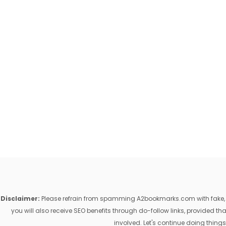
Disclaimer:
Please refrain from spamming A2bookmarks.com with fake, ill
you will also receive SEO benefits through do-follow links, provided 
involved. Let's continue doing things