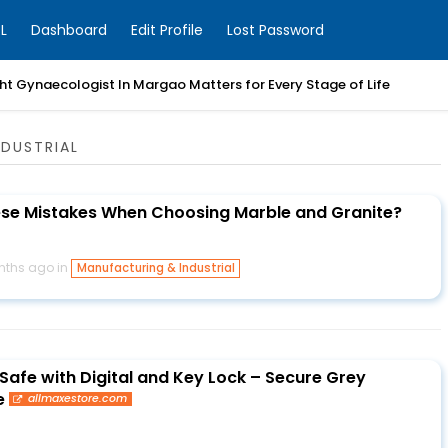
L
Dashboard
Edit Profile
Lost Password
t Gynaecologist In Margao Matters for Every Stage of Life
DUSTRIAL
ese Mistakes When Choosing Marble and Granite?
nths ago in
Manufacturing & Industrial
 Safe with Digital and Key Lock – Secure Grey
e
allmaxestore.com