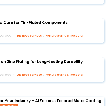
nd Care for Tin-Plated Components
year ago in
,
Business Services
Manufacturing & Industrial
 on Zinc Plating for Long-Lasting Durability
year ago in
,
Business Services
Manufacturing & Industrial
r Your Industry – Al Faizan’s Tailored Metal Coating
lcoating.com