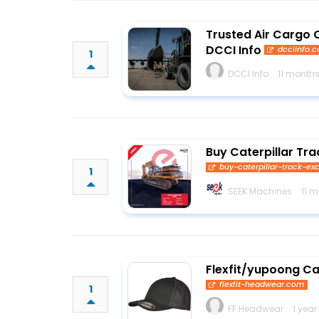
Trusted Air Cargo C
DCCI Info
dcciinfo.
1
DCCI Info
11 month
Buy Caterpillar Tr
buy-caterpillar-track-e
1
SEEK Machines
11 
Flexfit/yupoong C
flexfit-headwear.com
1
FF Headwear
1 year