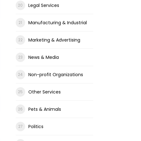
Legal Services
Manufacturing & Industrial
Marketing & Advertising
News & Media
Non-profit Organizations
Other Services
Pets & Animals
Politics