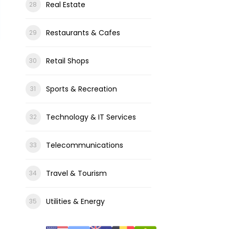
Real Estate
Restaurants & Cafes
Retail Shops
Sports & Recreation
Technology & IT Services
Telecommunications
Travel & Tourism
Utilities & Energy