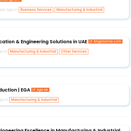
year ago in
,
Business Services
Manufacturing & Industrial
cation & Engineering Solutions in UAE
kingstonme.com
go in
,
Manufacturing & Industrial
Other Services
duction | EGA
ega.ae
go in
Manufacturing & Industrial
ioneering Excellence in Manufacturing & Industrial