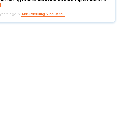
 years ago in
Manufacturing & Industrial