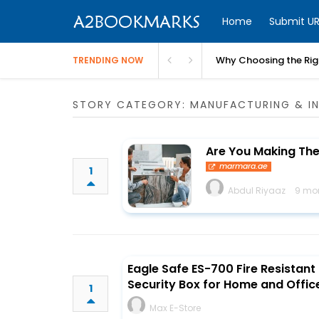
Home
Submit UR
Why Choosing the Righ
TRENDING NOW
STORY CATEGORY: MANUFACTURING & IN
Are You Making Th
marmara.ae
1
Abdul Riyaaz
9 mo
Eagle Safe ES-700 Fire Resistant
Security Box for Home and Offic
1
Max E-Store