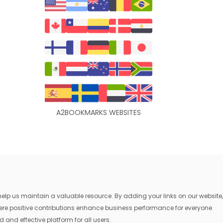
A2BOOKMARKS WEBSITES
lp us maintain a valuable resource. By adding your links on our website,
where positive contributions enhance business performance for everyone
 and effective platform for all users.