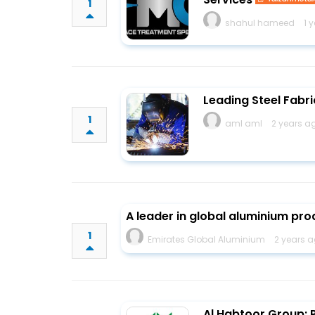
1
shahul hameed
1 
Leading Steel Fabri
1
aml aml
2 years a
A leader in global aluminium pro
1
Emirates Global Aluminium
2 years a
Al Habtoor Group: P