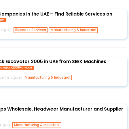
ompanies in the UAE – Find Reliable Services on
com
s ago in
,
Business Services
Manufacturing & Industrial
ack Excavator 2005 in UAE from SEEK Machines
xcavator-2005-in-uae
months ago in
Manufacturing & Industrial
aps Wholesale, Headwear Manufacturer and Supplier
 ago in
Manufacturing & Industrial