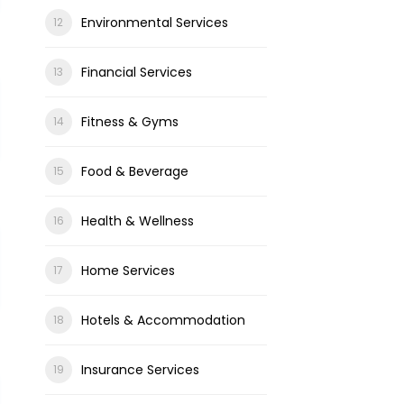
Environmental Services
Financial Services
Fitness & Gyms
Food & Beverage
Health & Wellness
Home Services
Hotels & Accommodation
Insurance Services