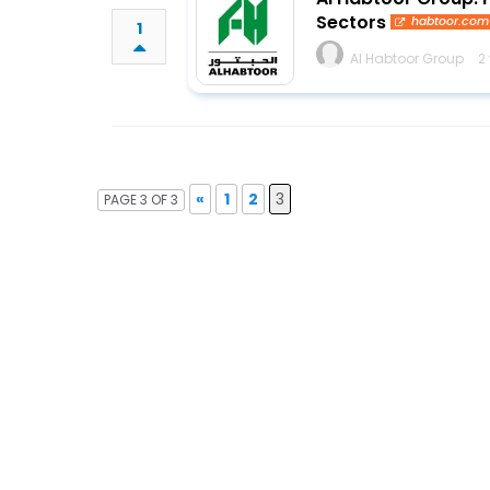
Sectors
habtoor.com
1
Al Habtoor Group
2
«
1
2
3
PAGE 3 OF 3