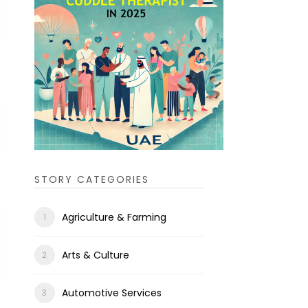
STORY CATEGORIES
Agriculture & Farming
Arts & Culture
Automotive Services