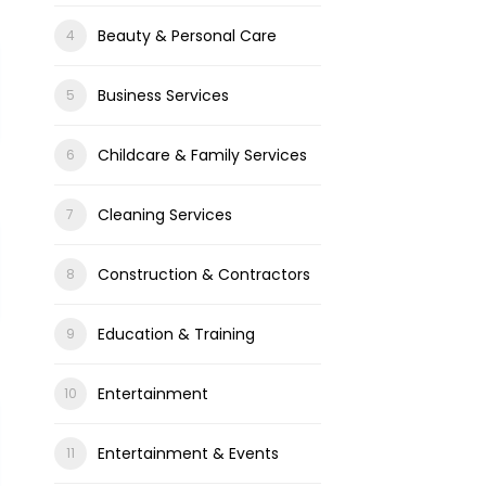
Beauty & Personal Care
Business Services
Childcare & Family Services
Cleaning Services
Construction & Contractors
Education & Training
Entertainment
Entertainment & Events