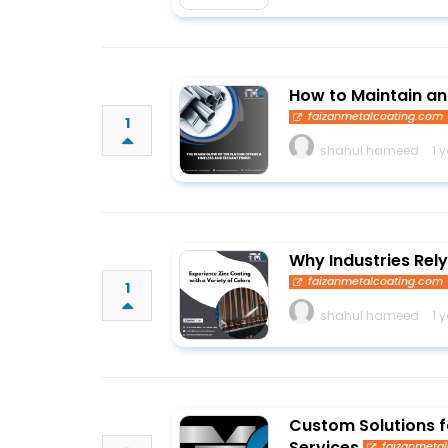
How to Maintain a
faizanmetalcoating.com
1
shahul hameed
1 
Why Industries Rely
faizanmetalcoating.com
1
shahul hameed
1 
Custom Solutions fo
Services
faizanmeta