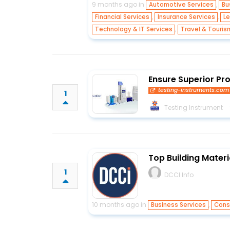
9 months ago in
,
Automotive Services
Bu
,
,
Financial Services
Insurance Services
Le
,
Technology & IT Services
Travel & Touris
Ensure Superior Pr
testing-instruments.com
1
Testing Instrument
Top Building Materi
1
DCCI Info
10 months ago in
,
Business Services
Cons