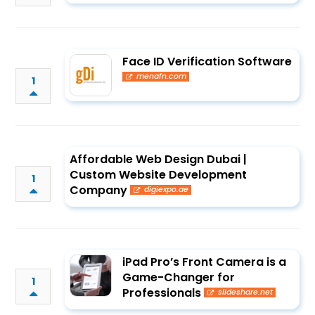
Face ID Verification Software
menafn.com
1
Affordable Web Design Dubai |
Custom Website Development
1
Company
digiexpo.ae
iPad Pro’s Front Camera is a
Game-Changer for
1
Professionals
slideshare.net