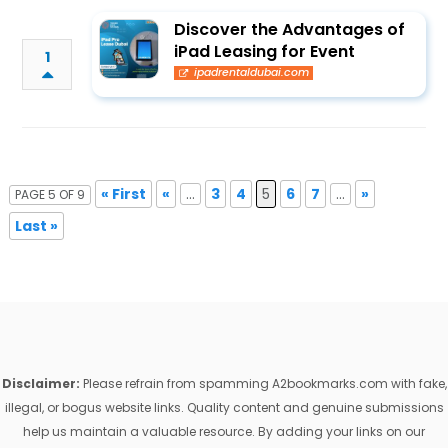
Discover the Advantages of
iPad Leasing for Event
1
ipadrentaldubai.com
« First
«
...
3
4
5
6
7
...
»
PAGE 5 OF 9
Last »
Disclaimer:
Please refrain from spamming A2bookmarks.com with fake,
illegal, or bogus website links. Quality content and genuine submissions
help us maintain a valuable resource. By adding your links on our