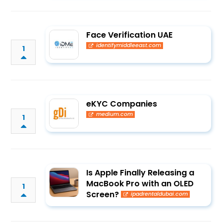
Face Verification UAE
identifymiddleeast.com
1
eKYC Companies
medium.com
1
Is Apple Finally Releasing a
MacBook Pro with an OLED
1
Screen?
ipadrentaldubai.com