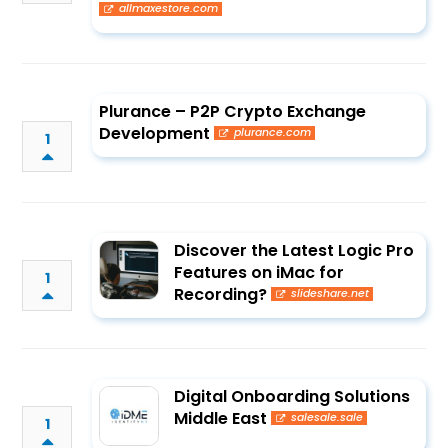
allmaxestore.com
Plurance – P2P Crypto Exchange
Development
plurance.com
1
Discover the Latest Logic Pro
Features on iMac for
1
Recording?
slideshare.net
Digital Onboarding Solutions
Middle East
salesale.sale
1