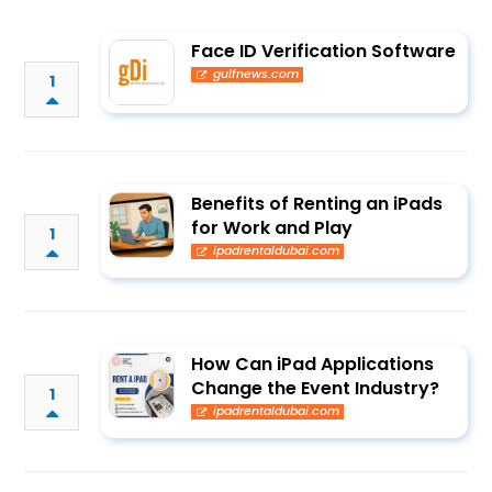
Face ID Verification Software
gulfnews.com
1
Benefits of Renting an iPads
for Work and Play
1
ipadrentaldubai.com
How Can iPad Applications
Change the Event Industry?
1
ipadrentaldubai.com