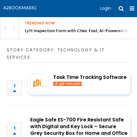
Login
TRENDING NOW
in Bangalore
Lyft Inspection Form with Chex: Fast, AI-Powered Vehicl
STORY CATEGORY: TECHNOLOGY & IT
SERVICES
Task Time Tracking Software
gdi-me.com
1
Eagle Safe ES-700 Fire Resistant Safe
with Digital and Key Lock – Secure
1
Grey Security Box for Home and Office