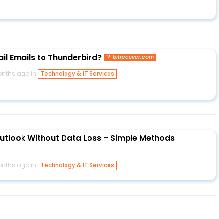
l Emails to Thunderbird?
bitrecover.com
onths ago in
Technology & IT Services
utlook Without Data Loss – Simple Methods
onths ago in
Technology & IT Services