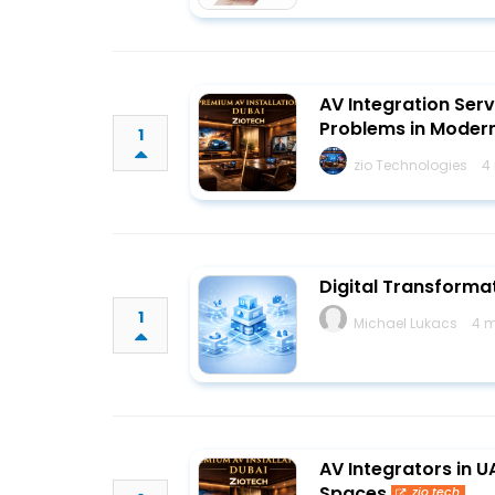
AV Integration Serv
Problems in Moder
1
zio Technologies
4
Digital Transform
1
Michael Lukacs
4 m
AV Integrators in 
Spaces
zio.tech