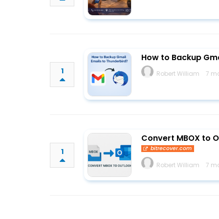
How to Backup Gmai
1
Robert William
7 m
Convert MBOX to O
bitrecover.com
1
Robert William
7 m