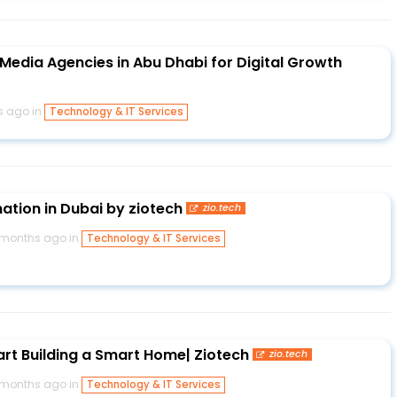
Media Agencies in Abu Dhabi for Digital Growth
s ago in
Technology & IT Services
tion in Dubai by ziotech
zio.tech
 months ago in
Technology & IT Services
art Building a Smart Home| Ziotech
zio.tech
 months ago in
Technology & IT Services