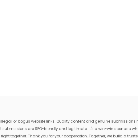
egal, or bogus website links. Quality content and genuine submissions he
that submissions are SEO-friendly and legitimate. It's a win-win scenario 
 right together. Thank you for your cooperation. Together, we build a trusted