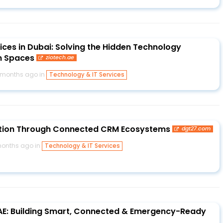
ices in Dubai: Solving the Hidden Technology
n Spaces
ziotech.ae
 months ago in
Technology & IT Services
ation Through Connected CRM Ecosystems
dgt27.com
onths ago in
Technology & IT Services
UAE: Building Smart, Connected & Emergency-Ready