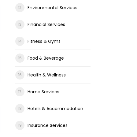
Environmental Services
Financial Services
Fitness & Gyms
Food & Beverage
Health & Wellness
Home Services
Hotels & Accommodation
Insurance Services