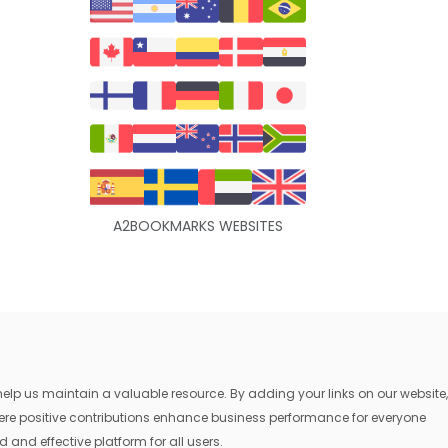
A2BOOKMARKS WEBSITES
lp us maintain a valuable resource. By adding your links on our website,
where positive contributions enhance business performance for everyone
 and effective platform for all users.