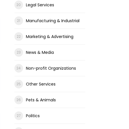
Legal Services
Manufacturing & Industrial
Marketing & Advertising
News & Media
Non-profit Organizations
Other Services
Pets & Animals
Politics