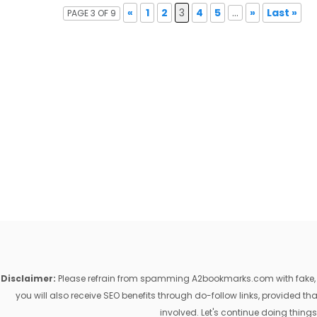
«
1
2
3
4
5
...
»
Last »
PAGE 3 OF 9
Disclaimer:
Please refrain from spamming A2bookmarks.com with fake, ill
you will also receive SEO benefits through do-follow links, provided 
involved. Let's continue doing things