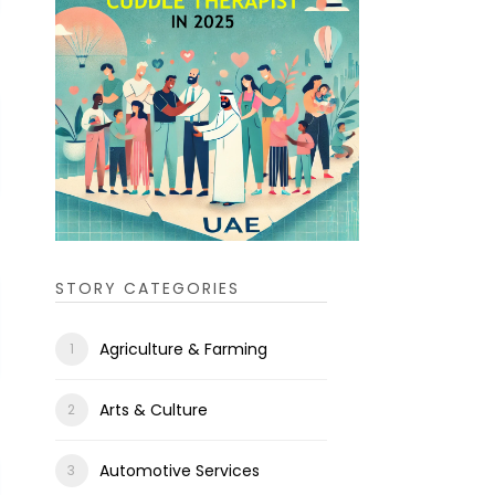
STORY CATEGORIES
Agriculture & Farming
Arts & Culture
Automotive Services