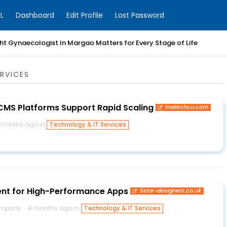
L
Dashboard
Edit Profile
Lost Password
t Gynaecologist In Margao Matters for Every Stage of Life
RVICES
MS Platforms Support Rapid Scaling
matechco.com
 months ago in
Technology & IT Services
nt for High-Performance Apps
5star-designers.co.uk
company
4 months ago in
Technology & IT Services