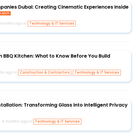
anies Dubai: Creating Cinematic Experiences Inside
o.tech
 months ago in
Technology & IT Services
 BBQ Kitchen: What to Know Before You Build
hs ago in
,
Construction & Contractors
Technology & IT Services
tallation: Transforming Glass into Intelligent Privacy
6 months ago in
Technology & IT Services