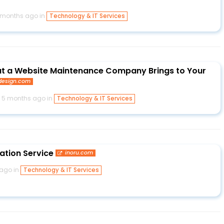
 months ago in
Technology & IT Services
at a Website Maintenance Company Brings to Your
esign.com
5 months ago in
Technology & IT Services
ation Service
inoru.com
ago in
Technology & IT Services