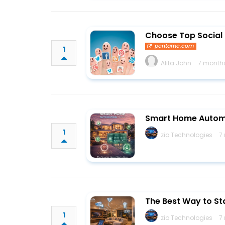
Choose Top Social 
pentame.com
1
Alita John
7 month
Smart Home Automa
1
zio Technologies
7
The Best Way to St
1
zio Technologies
7