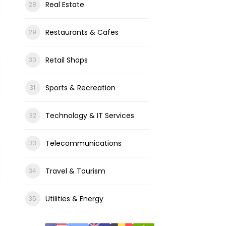
Real Estate
Restaurants & Cafes
Retail Shops
Sports & Recreation
Technology & IT Services
Telecommunications
Travel & Tourism
Utilities & Energy