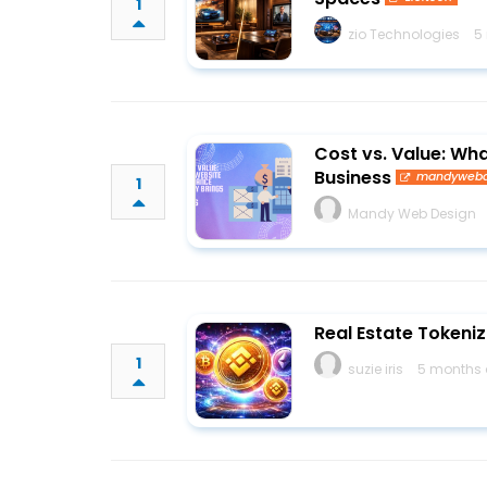
1
zio Technologies
5
Cost vs. Value: Wh
Business
mandywebd
1
Mandy Web Design
Real Estate Tokeniz
1
suzie iris
5 months 