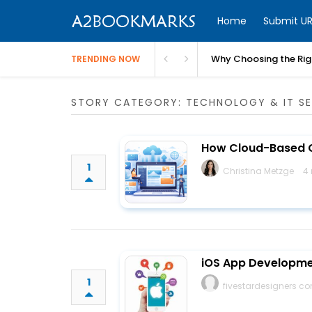
Home
Submit UR
Why Choosing the Righ
TRENDING NOW
STORY CATEGORY: TECHNOLOGY & IT SE
How Cloud-Based C
1
Christina Metzge
4
iOS App Developme
1
fivestardesigners 