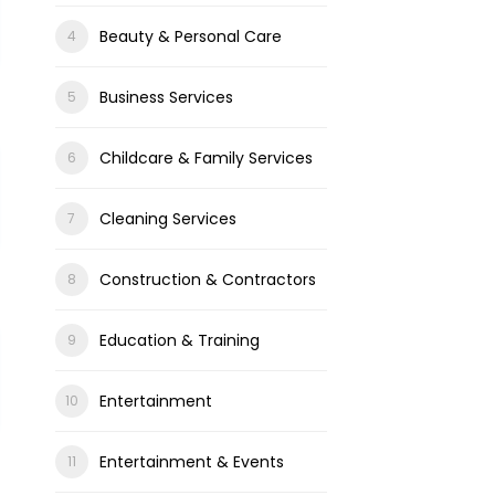
Beauty & Personal Care
Business Services
Childcare & Family Services
Cleaning Services
Construction & Contractors
Education & Training
Entertainment
Entertainment & Events