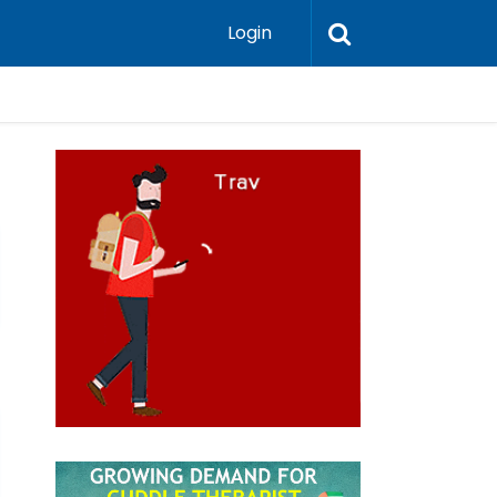
Login