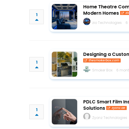
Home Theatre Comp
Modern Homes
zi
1
zio Technologies
6
Designing a Custom
thesmokerbox.com
1
Smoker Box
6 mont
PDLC Smart Film Ins
Solutions
zyonz.ae
1
Zyonz Technologies