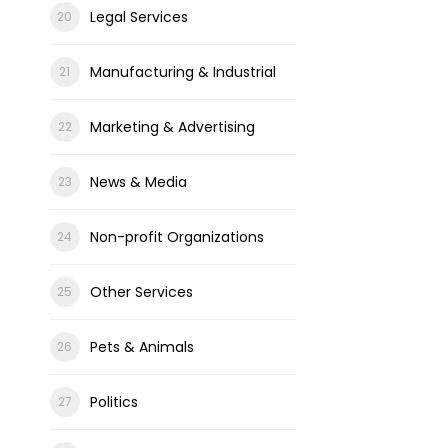
Legal Services
Manufacturing & Industrial
Marketing & Advertising
News & Media
Non-profit Organizations
Other Services
Pets & Animals
Politics