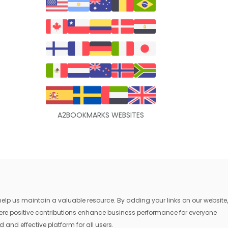
A2BOOKMARKS WEBSITES
lp us maintain a valuable resource. By adding your links on our website,
where positive contributions enhance business performance for everyone
 and effective platform for all users.