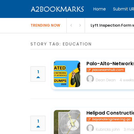
Home
Submit UR
Lyft Inspection Form 
TRENDING NOW
STORY TAG: EDUCATION
Palo-Alto-Networks
passexamhub.com
1
Dean Dean
4 weeks
Helipad Constructio
bayanatengineering.qa
1
Kubricks john
3 mo