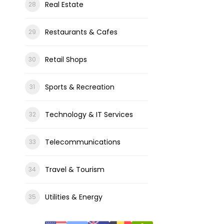
Real Estate
Restaurants & Cafes
Retail Shops
Sports & Recreation
Technology & IT Services
Telecommunications
Travel & Tourism
Utilities & Energy