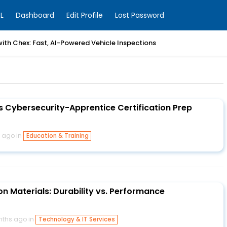
L
Dashboard
Edit Profile
Lost Password
with Chex: Fast, AI-Powered Vehicle Inspections
 Cybersecurity-Apprentice Certification Prep
 ago in
Education & Training
n Materials: Durability vs. Performance
nths ago in
Technology & IT Services