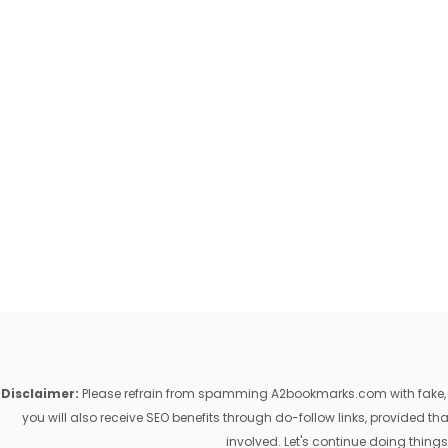
Disclaimer:
Please refrain from spamming A2bookmarks.com with fake, ill
you will also receive SEO benefits through do-follow links, provided 
involved. Let's continue doing things