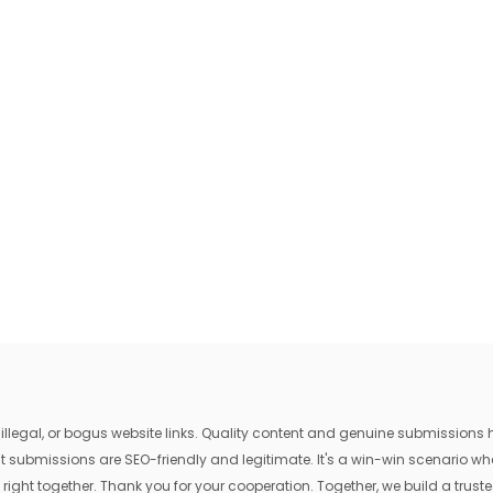
egal, or bogus website links. Quality content and genuine submissions he
that submissions are SEO-friendly and legitimate. It's a win-win scenario 
 right together. Thank you for your cooperation. Together, we build a trusted