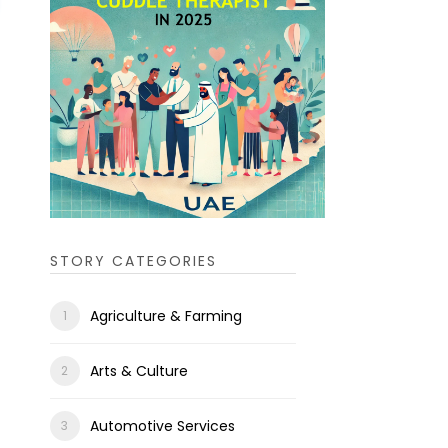
STORY CATEGORIES
Agriculture & Farming
Arts & Culture
Automotive Services