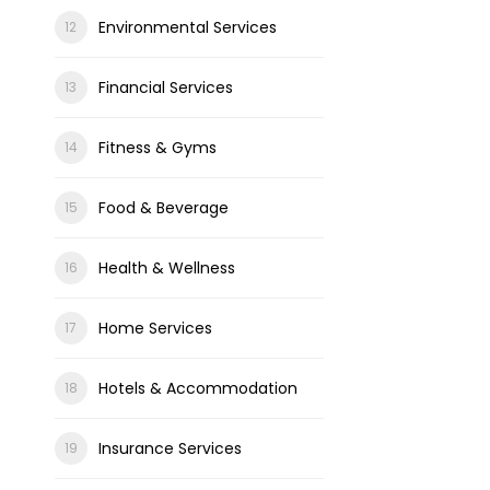
Environmental Services
Financial Services
Fitness & Gyms
Food & Beverage
Health & Wellness
Home Services
Hotels & Accommodation
Insurance Services