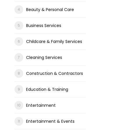
Beauty & Personal Care
Business Services
Childcare & Family Services
Cleaning Services
Construction & Contractors
Education & Training
Entertainment
Entertainment & Events