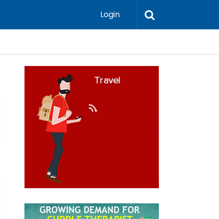
Login